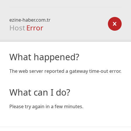
ezine-haber.com.tr
Host
Error
What happened?
The web server reported a gateway time-out error.
What can I do?
Please try again in a few minutes.