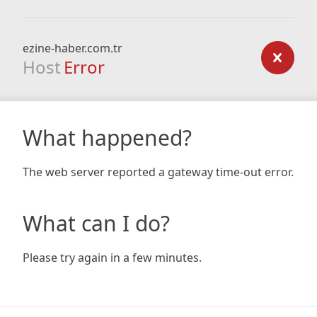
ezine-haber.com.tr
Host
Error
What happened?
The web server reported a gateway time-out error.
What can I do?
Please try again in a few minutes.